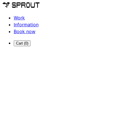
Work
Information
Book now
Cart (
0
)